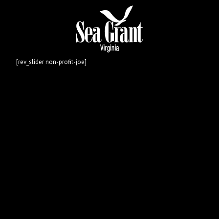
[rev_slider non-profit-joe]