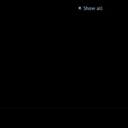
Show all