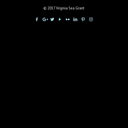
© 2017 Virginia Sea Grant