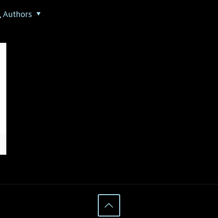
Authors