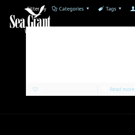
Filter by
Categories
Tags
James Clark
at
June 20, 2017
Hello world!
Welcome to WordPress. This is your first
post. Edit or delete it, then start writing!
0
Read more